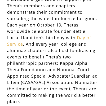
Theta’s members and chapters
demonstrate their commitment to
spreading the widest influence for good.
Each year on October 19, Thetas
worldwide celebrate founder Bettie
Locke Hamilton’s birthday with
Day of
Service
. And every year, college and
alumnae chapters also host fundraising
events to benefit Theta’s two
philanthropic partners: Kappa Alpha
Theta Foundation and National Court
Appointed Special Advocate/Guardian ad
Litem (CASA/GAL) Association. No matter
the time of year or the event, Thetas are
committed to making the world a better
place.