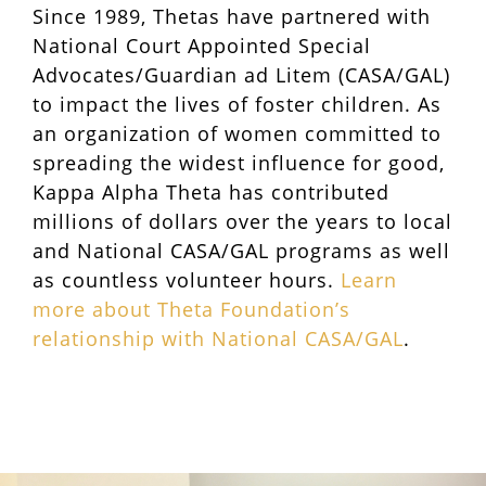
Since 1989, Thetas have partnered with
National Court Appointed Special
Advocates/Guardian ad Litem (CASA/GAL)
to impact the lives of foster children. As
an organization of women committed to
spreading the widest influence for good,
Kappa Alpha Theta has contributed
millions of dollars over the years to local
and National CASA/GAL programs as well
as countless volunteer hours.
Learn
more about Theta Foundation’s
relationship with National CASA/GAL
.