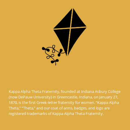
Kappa Alpha Theta Fraternity, founded at Indiana Asbury College
(now DePauw University) in Greencastle, Indiana, on January 27,
1870, is the first Greek-letter fraternity for women. “Kappa Alpha
Theta,” “Theta,” and our coat of arms, badges, and logo are
registered trademarks of Kappa Alpha Theta Fraternity.