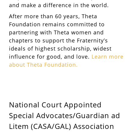
and make a difference in the world.
After more than 60 years, Theta
Foundation remains committed to
partnering with Theta women and
chapters to support the Fraternity’s
ideals of highest scholarship, widest
influence for good, and love.
Learn more
about Theta Foundation.
National Court Appointed
Special Advocates/Guardian ad
Litem (CASA/GAL) Association