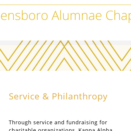
Service & Philanthropy
Through service and fundraising for
charitable organizations, Kappa Alpha