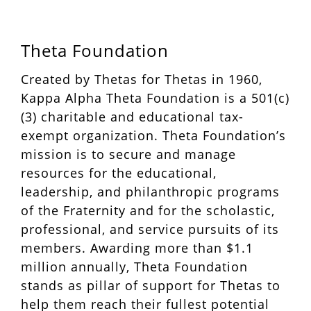
Theta Foundation
Created by Thetas for Thetas in 1960,
Kappa Alpha Theta Foundation is a 501(c)
(3) charitable and educational tax-
exempt organization. Theta Foundation’s
mission is to secure and manage
resources for the educational,
leadership, and philanthropic programs
of the Fraternity and for the scholastic,
professional, and service pursuits of its
members. Awarding more than $1.1
million annually, Theta Foundation
stands as pillar of support for Thetas to
help them reach their fullest potential